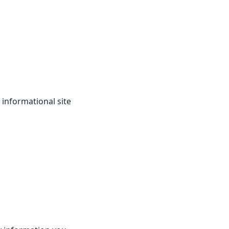
 informational site