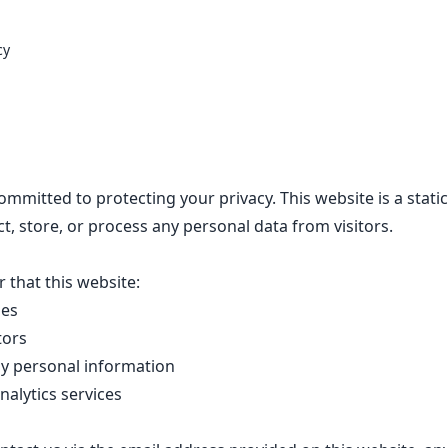
cy
ommitted to protecting your privacy. This website is a static
ct, store, or process any personal data from visitors.
 that this website:
ies
tors
ny personal information
nalytics services