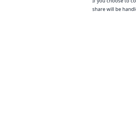
If you choose to c
share will be handl