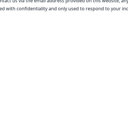
ontact us via the email address provided on this website, a
ed with confidentiality and only used to respond to your inq