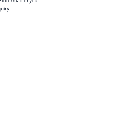
ny information you
uiry.