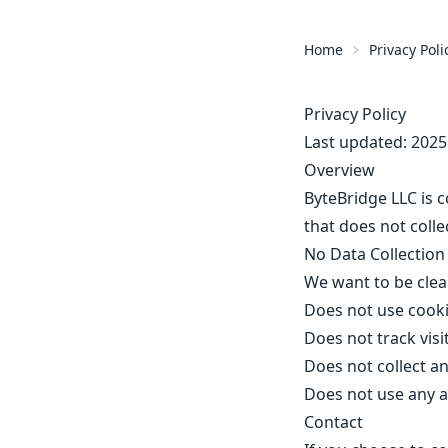
Home
Privacy Poli
Privacy Policy
Last updated: 2025
Overview
ByteBridge LLC is c
that does not colle
No Data Collection
We want to be clear
Does not use cook
Does not track visi
Does not collect a
Does not use any a
Contact